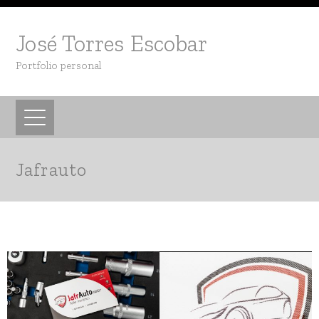
José Torres Escobar
Portfolio personal
Jafrauto