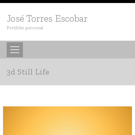
José Torres Escobar
Portfolio personal
3d Still Life