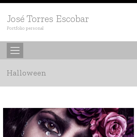
José Torres Escobar
Portfolio personal
Halloween